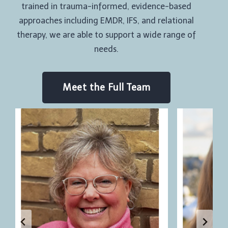
trained in trauma-informed, evidence-based
approaches including EMDR, IFS, and relational
therapy, we are able to support a wide range of
needs.
Meet the Full Team