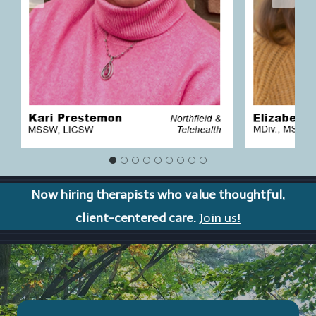
Now hiring therapists who value thoughtful,
client-centered care.
Join us!