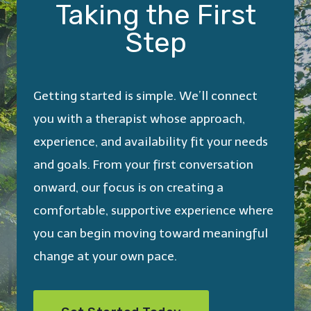
Taking the First
Step
Getting started is simple. We’ll connect
you with a therapist whose approach,
experience, and availability fit your needs
and goals. From your first conversation
onward, our focus is on creating a
comfortable, supportive experience where
you can begin moving toward meaningful
change at your own pace.