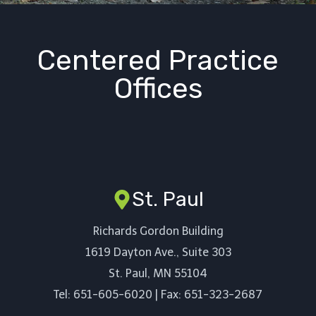
Centered Practice
Offices
St. Paul
Richards Gordon Building
1619 Dayton Ave., Suite 303
St. Paul, MN 55104
Tel: 651-605-6020 | Fax: 651-323-2687