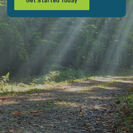
Get Started Today