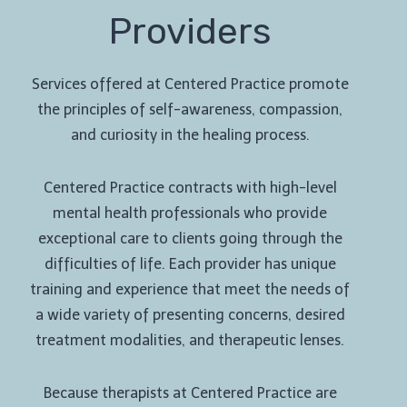
Providers
Services offered at Centered Practice promote
the principles of self-awareness, compassion,
and curiosity in the healing process.
Centered Practice contracts with high-level
mental health professionals who provide
exceptional care to clients going through the
difficulties of life. Each provider has unique
training and experience that meet the needs of
a wide variety of presenting concerns, desired
treatment modalities, and therapeutic lenses.
Because therapists at Centered Practice are