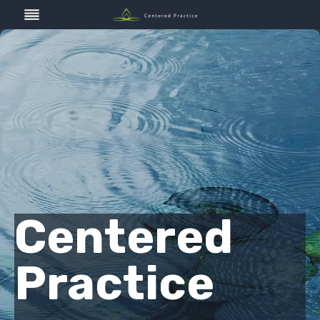
Skip
to
content
Centered
Practice