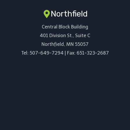
Northfield
Central Block Building
401 Division St., Suite C
Northfield, MN 55057
Tel: 507-649-7294 | Fax: 651-323-2687