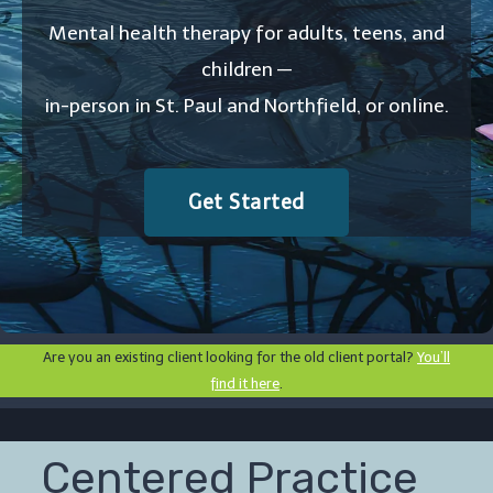
Mental health therapy for adults, teens, and
children —
in-person in St. Paul and Northfield, or online.
Get Started
Are you an existing client looking for the old client portal?
You’ll
find it here
.
Centered Practice